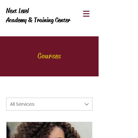
Next Level
Academy & Training Center
Courses
All Services