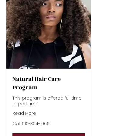
Natural Hair Care
Program
This program is offered full time
or part time.
Read More
Call
Call 910-304-1066
910-
304-
1066