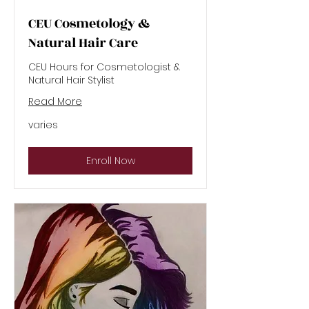
CEU Cosmetology &
Natural Hair Care
CEU Hours for Cosmetologist &
Natural Hair Stylist
Read More
varies
varies
Enroll Now