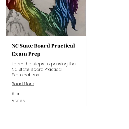
NC State Board Practical
Exam Prep
Learn the steps to passing the
NC State Board Practical
Examinations.
Read More
5 hr
Varies
Varies
Enroll Now