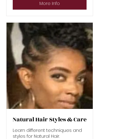
More Info
Natural Hair Styles & Care
Learn different techniques and
styles for Natural Hair.