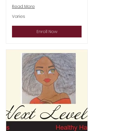
Read More
Varies
Varies
Enroll Now