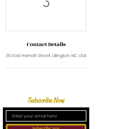
Contact Details
25 East Harnett Street, Lillington, NC, USA
Subscribe Now
Subscribe Now