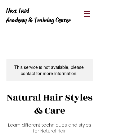
Next Level
Academy & Training Center
This service is not available, please
contact for more information.
Natural Hair Styles
& Care
Learn different techniques and styles
for Natural Hair.