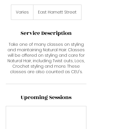
Varies
Varies
East Harnett Street
Service Description
Take one of many classes on styling
and maintaining Natural Hair. Classes
will be offered on styling and care for
Natural Hair, including Twist outs, Locs,
Crochet styling and more. These
classes are also counted as CEU's.
Upcoming Sessions